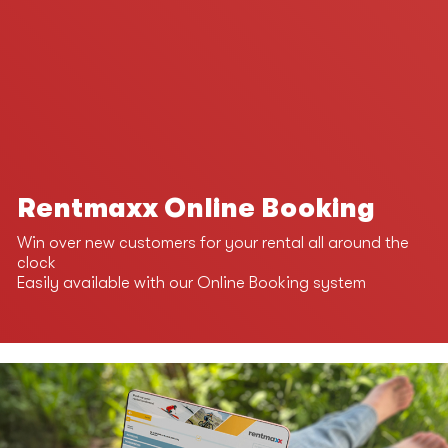
Rentmaxx Online Booking
Win over new customers for your rental all around the
clock
Easily available with our Online Booking system