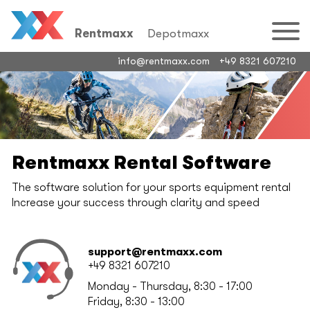
Rentmaxx
Depotmaxx
info@rentmaxx.com
+49 8321 607210
Rentmaxx Rental Software
The software solution for your sports equipment rental
Increase your success through clarity and speed
support@rentmaxx.com
+49 8321 607210
Monday - Thursday, 8:30 - 17:00
Friday, 8:30 - 13:00