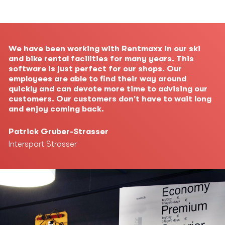
We have been working with Rentmaxx in our ski
and bike rental facilities for many years. This
software is just perfect for our shops. Our
employees are able to find their way around
quickly and can devote more time to advising our
customers. Our customers don't have to wait long
and enjoy coming back.
Patrick Gruber-Strasser
Intersport Strasser