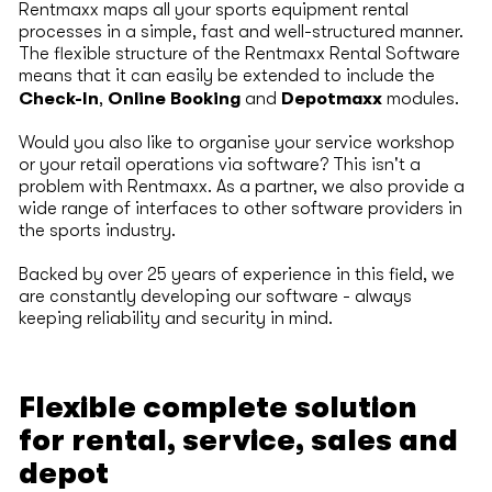
Rentmaxx maps all your sports equipment rental
processes in a simple, fast and well-structured manner.
The flexible structure of the Rentmaxx Rental Software
means that it can easily be extended to include the
Check-In
Online Booking
Depotmaxx
,
and
modules.
Would you also like to organise your service workshop
or your retail operations via software? This isn't a
problem with Rentmaxx. As a partner, we also provide a
wide range of interfaces to other software providers in
the sports industry.
Backed by over 25 years of experience in this field, we
are constantly developing our software - always
keeping reliability and security in mind.
Flexible complete solution
for rental, service, sales and
depot