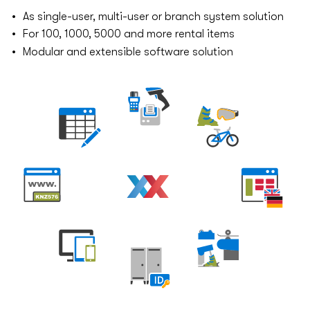
As single-user, multi-user or branch system solution
For 100, 1000, 5000 and more rental items
Modular and extensible software solution