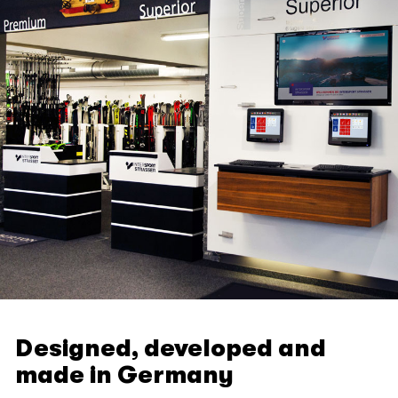
Designed, developed and
made in Germany